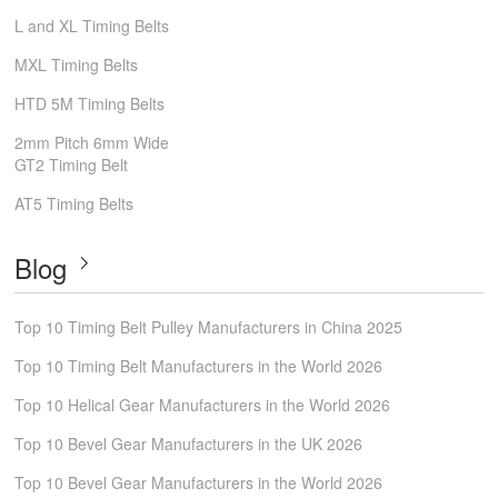
L and XL Timing Belts
MXL Timing Belts
HTD 5M Timing Belts
2mm Pitch 6mm Wide
GT2 Timing Belt
AT5 Timing Belts
Blog
Top 10 Timing Belt Pulley Manufacturers in China 2025
Top 10 Timing Belt Manufacturers in the World 2026
Top 10 Helical Gear Manufacturers in the World 2026
Top 10 Bevel Gear Manufacturers in the UK 2026
Top 10 Bevel Gear Manufacturers in the World 2026