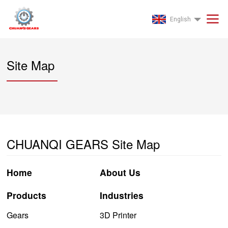
English
Site Map
CHUANQI GEARS Site Map
Home
About Us
Products
Industries
Gears
3D Printer