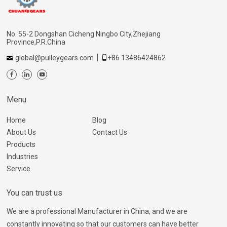
No. 55-2 Dongshan Cicheng Ningbo City,Zhejiang
Province,P.R.China
global@pulleygears.com
+86 13486424862
Menu
Home
Blog
About Us
Contact Us
Products
Industries
Service
You can trust us
We are a professional Manufacturer in China, and we are
constantly innovating so that our customers can have better