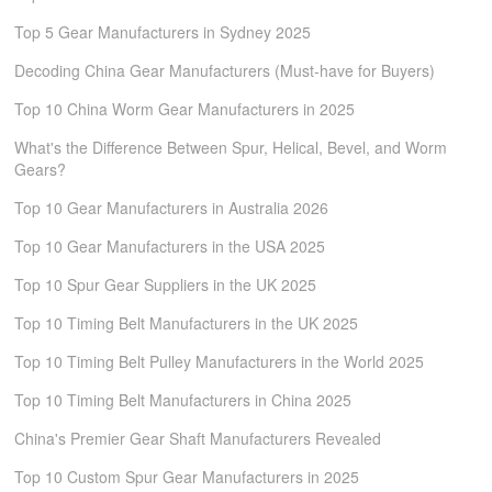
Top 5 Gear Manufacturers in Sydney 2025
Decoding China Gear Manufacturers (Must-have for Buyers)
Top 10 China Worm Gear Manufacturers in 2025
What's the Difference Between Spur, Helical, Bevel, and Worm
Gears?
Top 10 Gear Manufacturers in Australia 2026
Top 10 Gear Manufacturers in the USA 2025
Top 10 Spur Gear Suppliers in the UK 2025
Top 10 Timing Belt Manufacturers in the UK 2025
Top 10 Timing Belt Pulley Manufacturers in the World 2025
Top 10 Timing Belt Manufacturers in China 2025
China's Premier Gear Shaft Manufacturers Revealed
Top 10 Custom Spur Gear Manufacturers in 2025