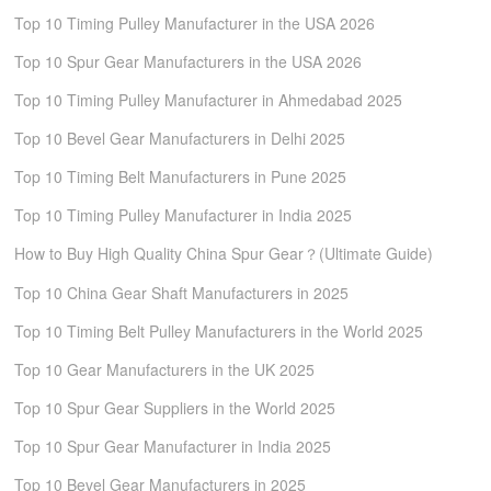
Top 10 Timing Pulley Manufacturer in the USA 2026
Top 10 Spur Gear Manufacturers in the USA 2026
Top 10 Timing Pulley Manufacturer in Ahmedabad 2025
Top 10 Bevel Gear Manufacturers in Delhi 2025
Top 10 Timing Belt Manufacturers in Pune 2025
Top 10 Timing Pulley Manufacturer in India 2025
How to Buy High Quality China Spur Gear？(Ultimate Guide)
Top 10 China Gear Shaft Manufacturers in 2025
Top 10 Timing Belt Pulley Manufacturers in the World 2025
Top 10 Gear Manufacturers in the UK 2025
Top 10 Spur Gear Suppliers in the World 2025
Top 10 Spur Gear Manufacturer in India 2025
Top 10 Bevel Gear Manufacturers in 2025