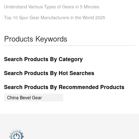
Understand Various Types of Gears in 5 Minutes
Top 10 Spur Gear Manufacturers in the World 2025
Products Keywords
Search Products By Category
Search Products By Hot Searches
Search Products By Recommended Products
China Bevel Gear