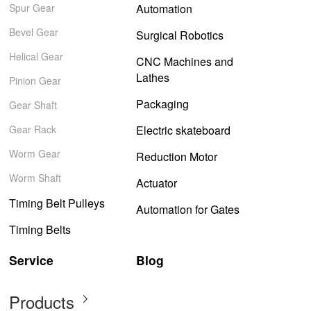
Spur Gear
Automation
Bevel Gear
Surgical Robotics
Helical Gear
CNC Machines and
Lathes
Pinion Gear
Packaging
Gear Shaft
Gear Rack
Electric skateboard
Worm Gear
Reduction Motor
Worm Shaft
Actuator
Timing Belt Pulleys
Automation for Gates
Timing Belts
Service
Blog
Products