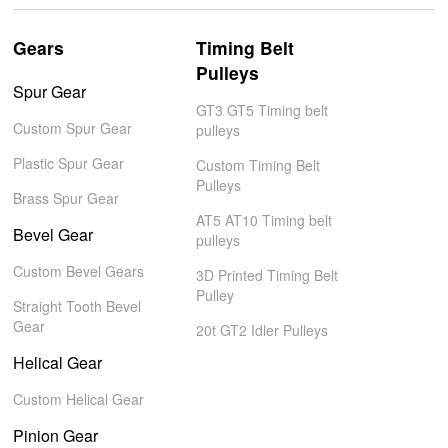
Gears
Timing Belt
Pulleys
Spur Gear
GT3 GT5 Timing belt
Custom Spur Gear
pulleys
Plastic Spur Gear
Custom Timing Belt
Pulleys
Brass Spur Gear
AT5 AT10 Timing belt
Bevel Gear
pulleys
Custom Bevel Gears
3D Printed Timing Belt
Pulley
Straight Tooth Bevel
Gear
20t GT2 Idler Pulleys
Helical Gear
Custom Helical Gear
Pinion Gear