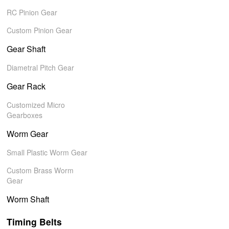
RC Pinion Gear
Custom Pinion Gear
Gear Shaft
Diametral Pitch Gear
Gear Rack
Customized Micro
Gearboxes
Worm Gear
Small Plastic Worm Gear
Custom Brass Worm
Gear
Worm Shaft
Timing Belts