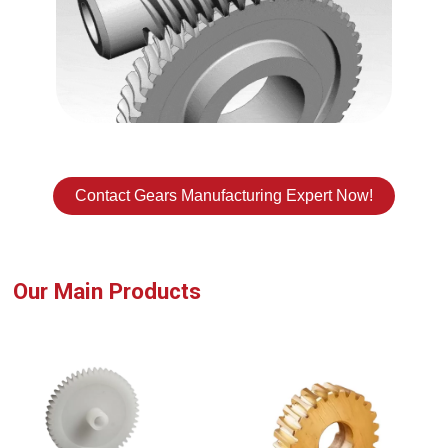
Contact Gears Manufacturing Expert Now!
Our Main Products