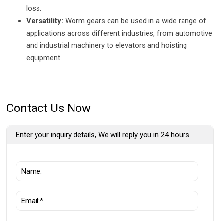
loss.
Versatility:
Worm gears can be used in a wide range of
applications across different industries, from automotive
and industrial machinery to elevators and hoisting
equipment.
Contact Us Now
Enter your inquiry details, We will reply you in 24 hours.