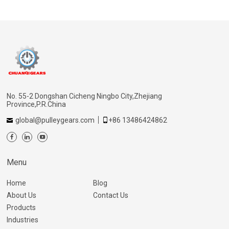
No. 55-2 Dongshan Cicheng Ningbo City,Zhejiang
Province,P.R.China
global@pulleygears.com
+86 13486424862
Menu
Home
Blog
About Us
Contact Us
Products
Industries