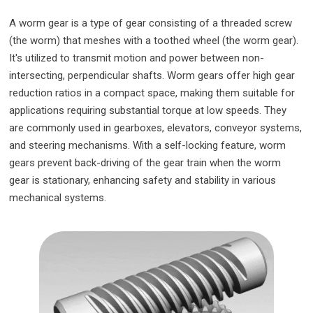
A worm gear is a type of gear consisting of a threaded screw
(the worm) that meshes with a toothed wheel (the worm gear).
It's utilized to transmit motion and power between non-
intersecting, perpendicular shafts. Worm gears offer high gear
reduction ratios in a compact space, making them suitable for
applications requiring substantial torque at low speeds. They
are commonly used in gearboxes, elevators, conveyor systems,
and steering mechanisms. With a self-locking feature, worm
gears prevent back-driving of the gear train when the worm
gear is stationary, enhancing safety and stability in various
mechanical systems.