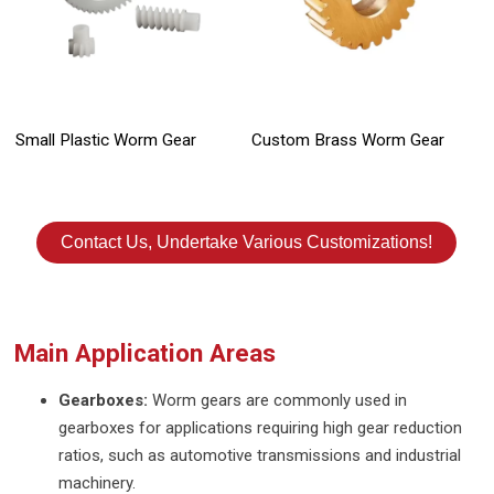
Small Plastic Worm Gear
Custom Brass Worm Gear
Contact Us, Undertake Various Customizations!
Main Application Areas
Gearboxes:
Worm gears are commonly used in
gearboxes for applications requiring high gear reduction
ratios, such as automotive transmissions and industrial
machinery.