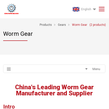
English
Products
Gears
Worm Gear
(
2
products)
Worm Gear
Menu
China's Leading Worm Gear
Manufacturer and Supplier
Intro