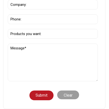
Clear