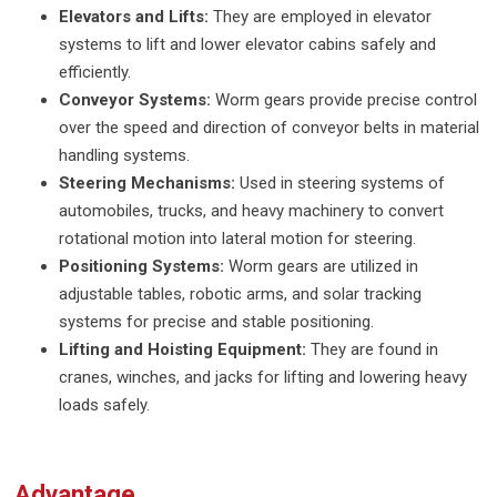
Elevators and Lifts:
They are employed in elevator
systems to lift and lower elevator cabins safely and
efficiently.
Conveyor Systems:
Worm gears provide precise control
over the speed and direction of conveyor belts in material
handling systems.
Steering Mechanisms:
Used in steering systems of
automobiles, trucks, and heavy machinery to convert
rotational motion into lateral motion for steering.
Positioning Systems:
Worm gears are utilized in
adjustable tables, robotic arms, and solar tracking
systems for precise and stable positioning.
Lifting and Hoisting Equipment:
They are found in
cranes, winches, and jacks for lifting and lowering heavy
loads safely.
Advantage