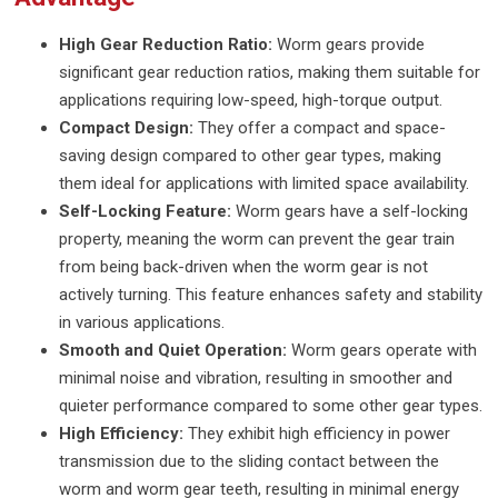
High Gear Reduction Ratio:
Worm gears provide
significant gear reduction ratios, making them suitable for
applications requiring low-speed, high-torque output.
Compact Design:
They offer a compact and space-
saving design compared to other gear types, making
them ideal for applications with limited space availability.
Self-Locking Feature:
Worm gears have a self-locking
property, meaning the worm can prevent the gear train
from being back-driven when the worm gear is not
actively turning. This feature enhances safety and stability
in various applications.
Smooth and Quiet Operation:
Worm gears operate with
minimal noise and vibration, resulting in smoother and
quieter performance compared to some other gear types.
High Efficiency:
They exhibit high efficiency in power
transmission due to the sliding contact between the
worm and worm gear teeth, resulting in minimal energy