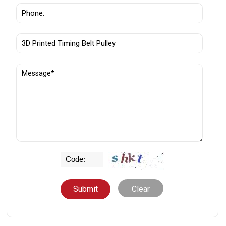
Clear