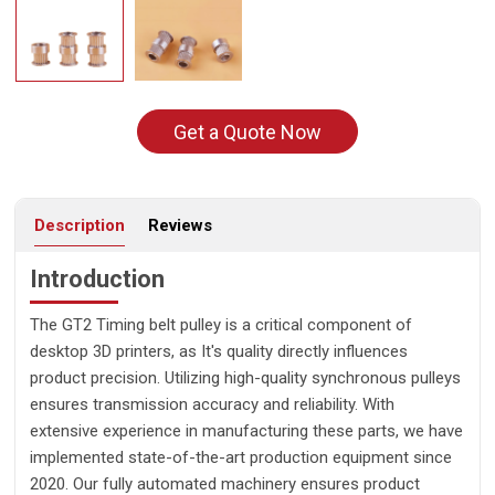
Get a Quote Now
Description
Reviews
Introduction
The GT2 Timing belt pulley is a critical component of
desktop 3D printers, as It's quality directly influences
product precision. Utilizing high-quality synchronous pulleys
ensures transmission accuracy and reliability. With
extensive experience in manufacturing these parts, we have
implemented state-of-the-art production equipment since
2020. Our fully automated machinery ensures product