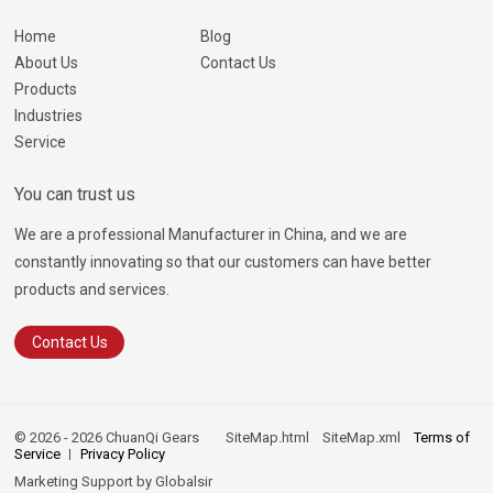
Home
Blog
About Us
Contact Us
Products
Industries
Service
You can trust us
We are a professional Manufacturer in China, and we are
constantly innovating so that our customers can have better
products and services.
Contact Us
© 2026 - 2026 ChuanQi Gears
SiteMap.html
SiteMap.xml
Terms of
Service
Privacy Policy
Marketing Support by
Globalsir