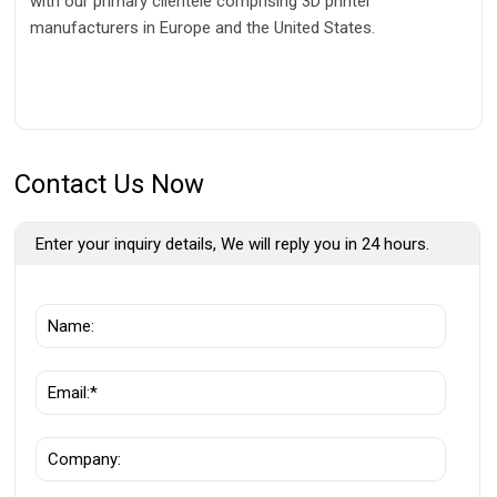
with our primary clientele comprising 3D printer
manufacturers in Europe and the United States.
Contact Us Now
Enter your inquiry details, We will reply you in 24 hours.