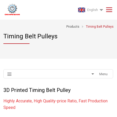
English
Products
Timing Belt Pulleys
Timing Belt Pulleys
Menu
3D Printed Timing Belt Pulley
Highly Accurate, High Quality-price Ratio, Fast Production
Speed