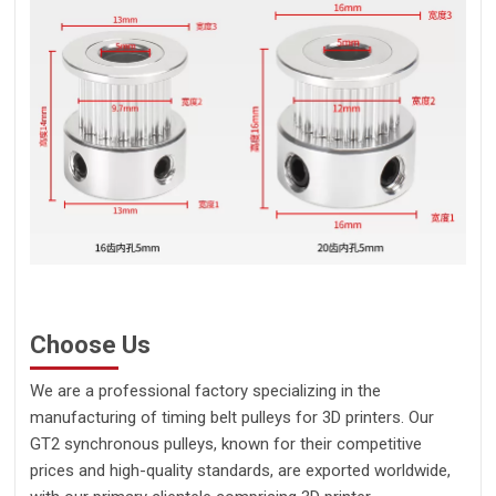
Choose Us
We are a professional factory specializing in the
manufacturing of timing belt pulleys for 3D printers. Our
GT2 synchronous pulleys, known for their competitive
prices and high-quality standards, are exported worldwide,