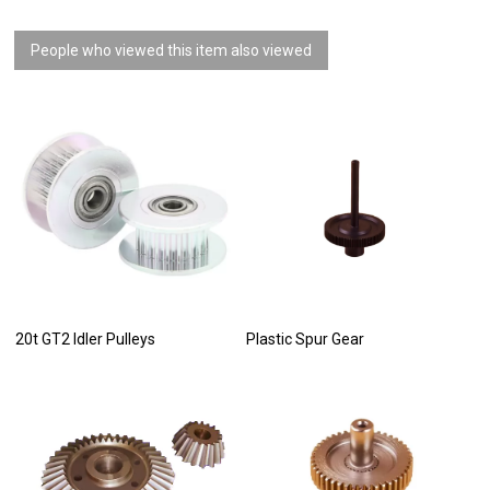
People who viewed this item also viewed
20t GT2 Idler Pulleys
Plastic Spur Gear