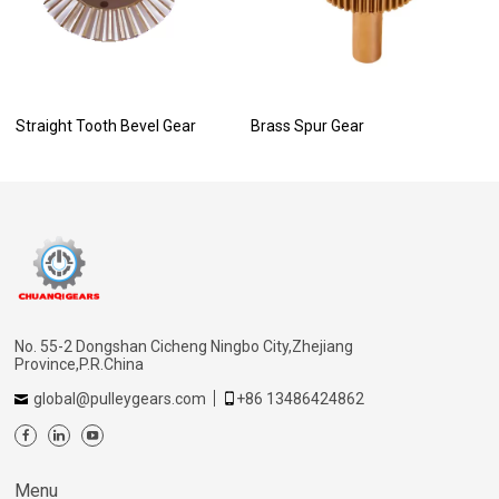
Straight Tooth Bevel Gear
Brass Spur Gear
No. 55-2 Dongshan Cicheng Ningbo City,Zhejiang
Province,P.R.China
global@pulleygears.com
+86 13486424862
Menu