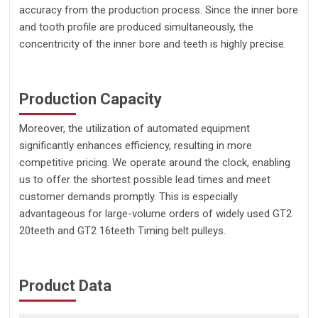
accuracy from the production process. Since the inner bore
and tooth profile are produced simultaneously, the
concentricity of the inner bore and teeth is highly precise.
Production Capacity
Moreover, the utilization of automated equipment
significantly enhances efficiency, resulting in more
competitive pricing. We operate around the clock, enabling
us to offer the shortest possible lead times and meet
customer demands promptly. This is especially
advantageous for large-volume orders of widely used GT2
20teeth and GT2 16teeth Timing belt pulleys.
Product Data