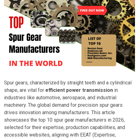
Spur gears, characterized by straight teeth and a cylindrical
shape, are vital for
efficient power transmission
in
industries like automotive, aerospace, and industrial
machinery. The global demand for precision spur gears
drives innovation among manufacturers. This article
showcases the top 10 spur gear manufacturers in 2026,
selected for their expertise, production capabilities, and
accessible websites, aligning with EEAT (Expertise,