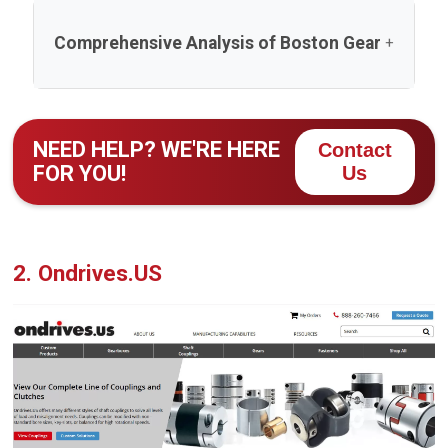
Comprehensive Analysis of Boston Gear
Boston Gear, a leading name among spur gear
manufacturers, has been a cornerstone in the power
NEED HELP? WE'RE HERE
Contact
transmission industry since its founding in 1877. As
FOR YOU!
Us
part of Regal Rexnord, the company leverages over a
century of expertise to deliver high-quality spur gears
and related products. This analysis evaluates Boston
Gear across multiple dimensions—company
2. Ondrives.US
background, expertise, production, products, quality,
market position, customer approach, technology,
sustainability, financials, and feedback—to provide a
holistic view of its operations and competitive
standing in 2025.
1. Company Overview and Background