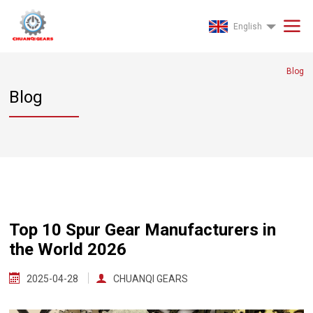
English
Blog
Blog
Top 10 Spur Gear Manufacturers in
the World 2026
2025-04-28
CHUANQI GEARS