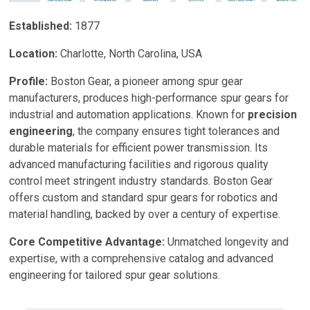
Established:
1877
Location:
Charlotte, North Carolina, USA
Profile:
Boston Gear, a pioneer among spur gear
manufacturers, produces high-performance spur gears for
industrial and automation applications. Known for
precision
engineering
, the company ensures tight tolerances and
durable materials for efficient power transmission. Its
advanced manufacturing facilities and rigorous quality
control meet stringent industry standards. Boston Gear
offers custom and standard spur gears for robotics and
material handling, backed by over a century of expertise.
Core Competitive Advantage:
Unmatched longevity and
expertise, with a comprehensive catalog and advanced
engineering for tailored spur gear solutions.