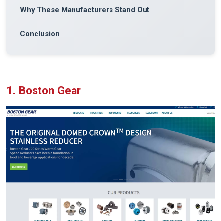
Why These Manufacturers Stand Out
Conclusion
1. Boston Gear