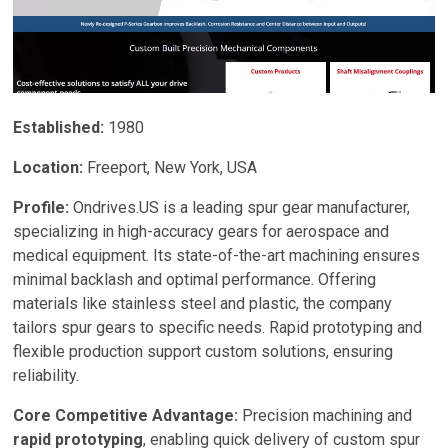
History and Establishment:
Founded in 1877, Boston
Gear has evolved from a small gear manufacturer to a
global leader in power transmission solutions. Its
140+ years of operation reflect resilience and
adaptability in a dynamic industry.
Established:
1980
Location and Facilities:
Headquartered in Charlotte,
Location:
Freeport, New York, USA
North Carolina, Boston Gear operates a 193,000-
square-foot manufacturing facility. Additional
Profile:
Ondrives.US is a leading spur gear manufacturer,
distribution centers in Florence, Kentucky; Mexico;
specializing in high-accuracy gears for aerospace and
California; and Ontario, Canada, ensure efficient global
medical equipment. Its state-of-the-art machining ensures
logistics.
minimal backlash and optimal performance. Offering
materials like stainless steel and plastic, the company
Ownership and Affiliations:
As a division of Regal
tailors spur gears to specific needs. Rapid prototyping and
Rexnord, a publicly traded company with extensive
flexible production support custom solutions, ensuring
resources, Boston Gear benefits from enhanced R&D,
reliability.
financial stability, and a global network, strengthening
its market reach.
Core Competitive Advantage:
Precision machining and
rapid prototyping
, enabling quick delivery of custom spur
2. Expertise and Engineering Standards