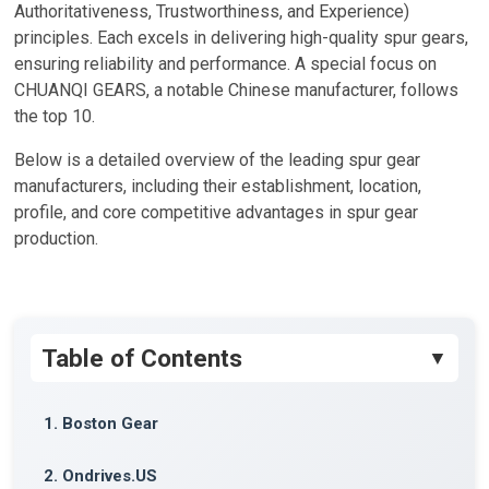
Authoritativeness, Trustworthiness, and Experience)
principles. Each excels in delivering high-quality spur gears,
ensuring reliability and performance. A special focus on
CHUANQI GEARS, a notable Chinese manufacturer, follows
the top 10.
Below is a detailed overview of the leading spur gear
manufacturers, including their establishment, location,
profile, and core competitive advantages in spur gear
production.
Table of Contents
1. Boston Gear
2. Ondrives.US