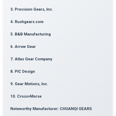
3. Precision Gears, Inc.
4. Rushgears.com
5. B&B Manufacturing
6. Arrow Gear
7. Atlas Gear Company
8. PIC Design
9. Gear Motions, Inc.
10. Cross+Morse
Noteworthy Manufacturer: CHUANQI GEARS