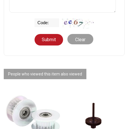
Clear
People who viewed this item also viewed