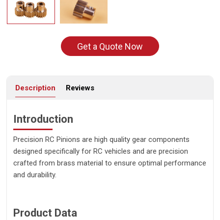
Get a Quote Now
Description
Reviews
Introduction
Precision RC Pinions are high quality gear components
designed specifically for RC vehicles and are precision
crafted from brass material to ensure optimal performance
and durability.
Product Data