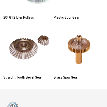
20t GT2 Idler Pulleys
Plastic Spur Gear
Straight Tooth Bevel Gear
Brass Spur Gear