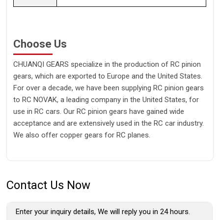
Choose Us
CHUANQI GEARS specialize in the production of RC pinion
gears, which are exported to Europe and the United States.
For over a decade, we have been supplying RC pinion gears
to RC NOVAK, a leading company in the United States, for
use in RC cars. Our RC pinion gears have gained wide
acceptance and are extensively used in the RC car industry.
We also offer copper gears for RC planes.
Contact Us Now
Enter your inquiry details, We will reply you in 24 hours.