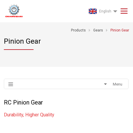
English
Products
Gears
Pinion Gear
Pinion Gear
Menu
RC Pinion Gear
Durability, Higher Quality