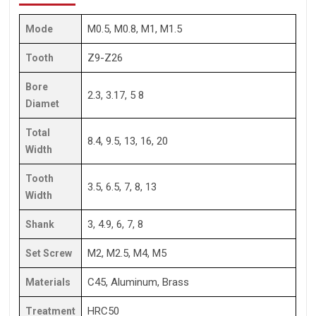
M0.5, M0.8, M1, M1.5
Mode
Z9-Z26
Tooth
Bore
2.3, 3.17, 5 8
Diamet
Total
8.4, 9.5, 13, 16, 20
Width
Tooth
3.5, 6.5, 7, 8, 13
Width
3, 4.9, 6, 7, 8
Shank
M2, M2.5, M4, M5
Set Screw
C45, Aluminum, Brass
Materials
HRC50
Treatment