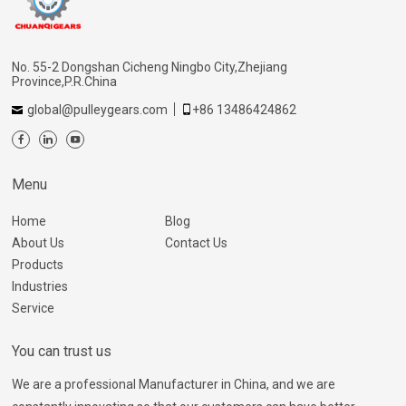
No. 55-2 Dongshan Cicheng Ningbo City,Zhejiang
Province,P.R.China
global@pulleygears.com
+86 13486424862
Menu
Home
Blog
About Us
Contact Us
Products
Industries
Service
You can trust us
We are a professional Manufacturer in China, and we are