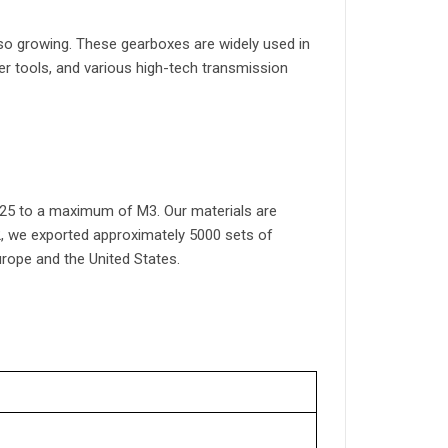
lso growing. These gearboxes are widely used in
 tools, and various high-tech transmission
25 to a maximum of M3. Our materials are
22, we exported approximately 5000 sets of
rope and the United States.