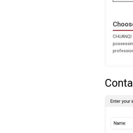
Choos
CHUANQI G
possessing
profession
Conta
Enter your i