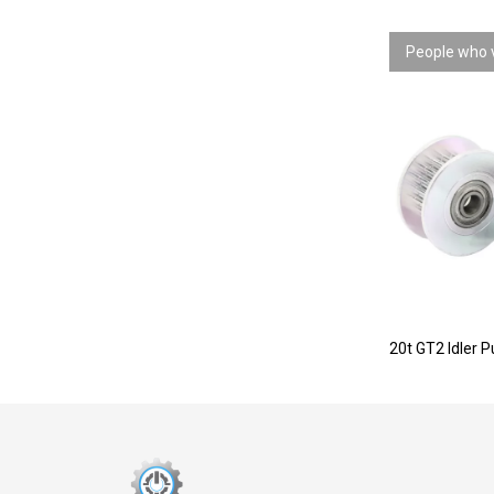
People who v
20t GT2 Idler P