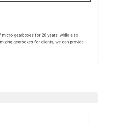
micro gearboxes for 20 years, while also
mizing gearboxes for clients, we can provide