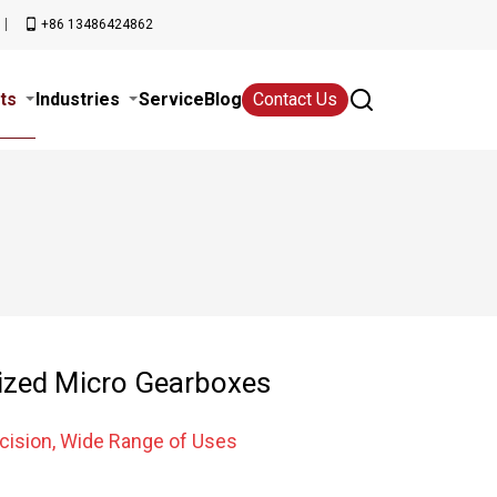
+86 13486424862
ts
Industries
Service
Blog
Contact Us
zed Micro Gearboxes
ecision, Wide Range of Uses