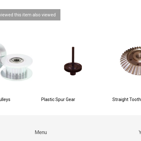
iewed this item also viewed
ulleys
Plastic Spur Gear
Straight Tooth
Menu
Y