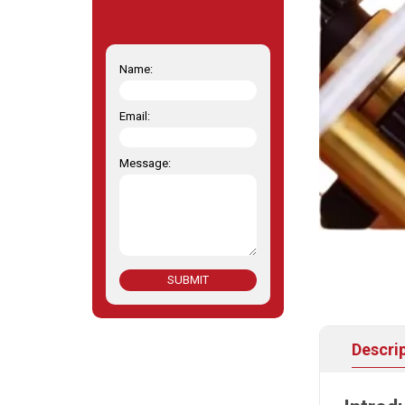
Name:
Email:
Message:
SUBMIT
Descri