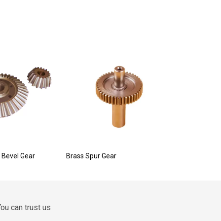
 Bevel Gear
Brass Spur Gear
ou can trust us