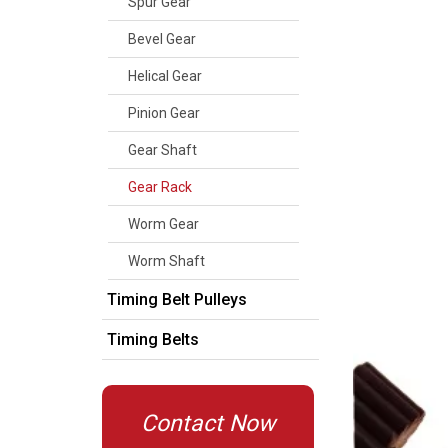
Spur Gear
Bevel Gear
Helical Gear
Pinion Gear
Gear Shaft
Gear Rack
Worm Gear
Worm Shaft
Timing Belt Pulleys
Timing Belts
Contact Now