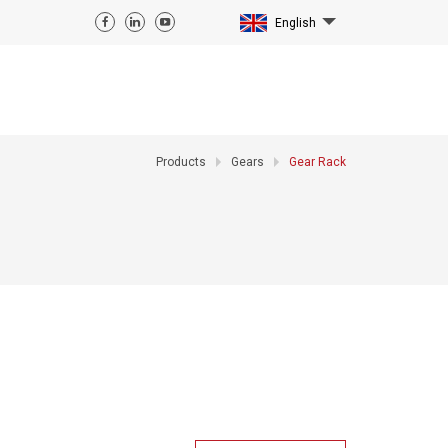
English
Products
Gears
Gear Rack