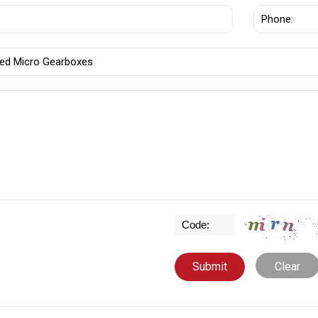
Clear