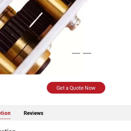
Get a Quote Now
ption
Reviews