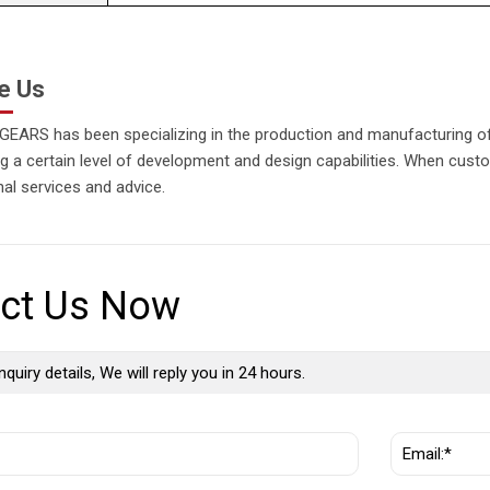
e Us
EARS has been specializing in the production and manufacturing of 
 a certain level of development and design capabilities. When custo
al services and advice.
ct Us Now
nquiry details, We will reply you in 24 hours.