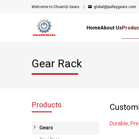
Welcome to ChuanQi Gears
global@pulleygears.com
Home
About Us
Produc
Gear Rack
Products
Customi
Durable, Pr
Gears