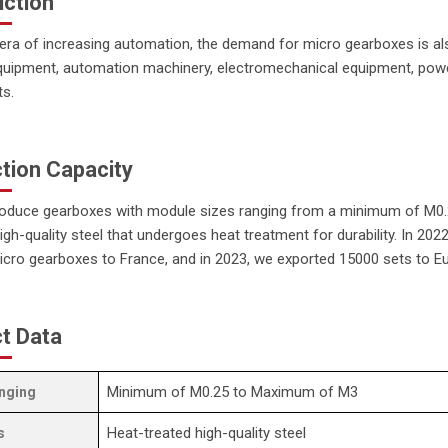
uction
 era of increasing automation, the demand for micro gearboxes is a
quipment, automation machinery, electromechanical equipment, power
ts.
tion Capacity
oduce gearboxes with module sizes ranging from a minimum of M0.
gh-quality steel that undergoes heat treatment for durability. In 20
cro gearboxes to France, and in 2023, we exported 15000 sets to Eu
t Data
Minimum of M0.25 to Maximum of M3
nging
Heat-treated high-quality steel
s