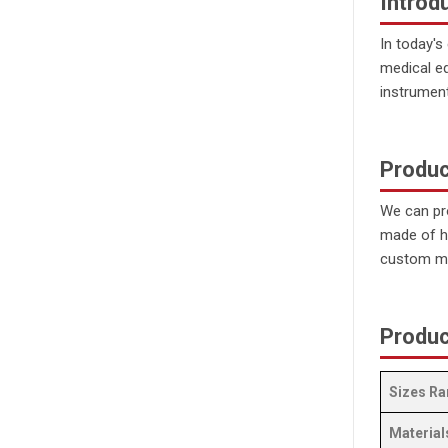
Introd
In today's
medical e
instrumen
Produc
We can pr
made of hi
custom mi
Produc
Sizes Ra
Material