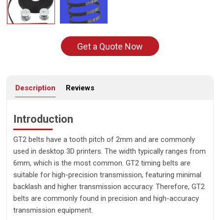
Get a Quote Now
Description
Reviews
Introduction
GT2 belts have a tooth pitch of 2mm and are commonly
used in desktop 3D printers. The width typically ranges from
6mm, which is the most common. GT2 timing belts are
suitable for high-precision transmission, featuring minimal
backlash and higher transmission accuracy. Therefore, GT2
belts are commonly found in precision and high-accuracy
transmission equipment.