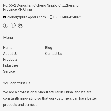
No. 55-2 Dongshan Cicheng Ningbo City,Zhejiang
Province,P.R.China
global@pulleygears.com
+86 13486424862
Menu
Home
Blog
About Us
Contact Us
Products
Industries
Service
You can trust us
We are a professional Manufacturer in China, and we are
constantly innovating so that our customers can have better
products and services.