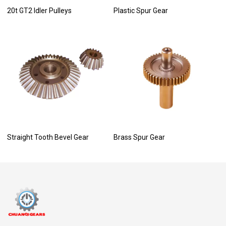
20t GT2 Idler Pulleys
Plastic Spur Gear
Straight Tooth Bevel Gear
Brass Spur Gear