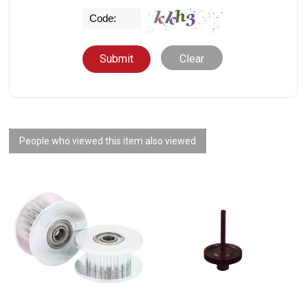
Clear
People who viewed this item also viewed