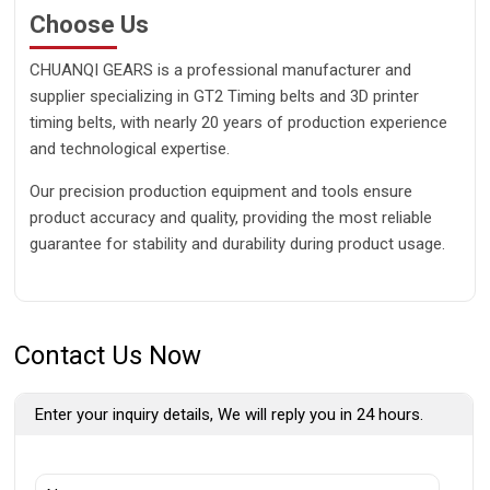
Choose Us
CHUANQI GEARS is a professional manufacturer and
supplier specializing in GT2 Timing belts and 3D printer
timing belts, with nearly 20 years of production experience
and technological expertise.
Our precision production equipment and tools ensure
product accuracy and quality, providing the most reliable
guarantee for stability and durability during product usage.
Contact Us Now
Enter your inquiry details, We will reply you in 24 hours.