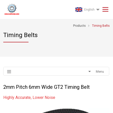
English
Products
Timing Belts
Timing Belts
Menu
2mm Pitch 6mm Wide GT2 Timing Belt
Highly Accurate, Lower Noise