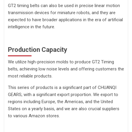
GT2 timing belts can also be used in precise linear motion
transmission devices for miniature robots, and they are
expected to have broader applications in the era of artificial
intelligence in the future.
Production Capacity
We utilize high-precision molds to produce GT2 Timing
belts, achieving low noise levels and offering customers the
most reliable products.
This series of products is a significant part of CHUANQI
GEARS, with a significant export proportion. We export to
regions including Europe, the Americas, and the United
States on a yearly basis, and we are also crucial suppliers
to various Amazon stores.