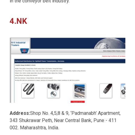
in the conveyor belt industry.
4.NK
Address:
Shop No. 4,5,8 & 9, ‘Padmanabh’ Apartment,
343 Shukrawar Peth, Near Central Bank, Pune - 411
002. Maharashtra, India.