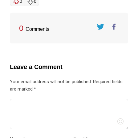
0
0
0
Comments
Twitter
FaceBook
Leave a Comment
Your email address will not be published. Required fields
are marked *