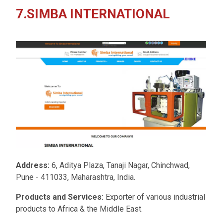
7.SIMBA INTERNATIONAL
Address:
6, Aditya Plaza, Tanaji Nagar, Chinchwad,
Pune - 411033, Maharashtra, India.
Products and Services:
Exporter of various industrial
products to Africa & the Middle East.