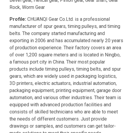
Bevel gear, Helical gear, Pinion gear, Gear shaft, Gear
Rock, Worm Gear
Profile:
CHUANQI Gear Co.Ltd. is a professional
manufacturer of spur gears, timing pulleys, and timing
belts. The company started manufacturing and
exporting in 2006 and has accumulated nearly 20 years
of production experience. Their factory covers an area
of over 1,200 square meters and is located in Ningbo,
a famous port city in China. Their most popular
products include timing pulleys, timing belts, and spur
gears, which are widely used in packaging logistics,
3D printers, electric actuators, industrial automation,
packaging equipment, printing equipment, garage door
automation, and various other industries. Their team is
equipped with advanced production facilities and
consists of skilled technicians who are able to meet
the needs of different customers. Just provide
drawings or samples, and customers can get tailor-