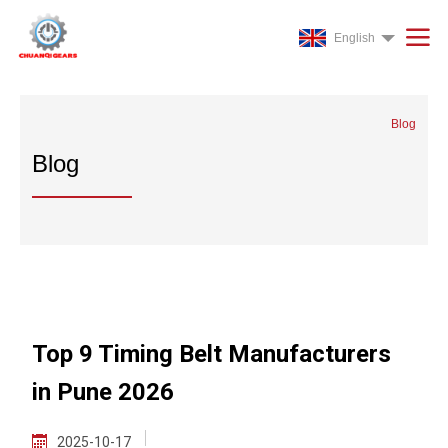
English
Blog
Blog
Top 9 Timing Belt Manufacturers
in Pune 2026
2025-10-17