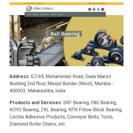
Address:
67/69, Mohamedali Road, Dada Manzil
Building 2nd floor, Masjid Bunder (West), Mumbai -
400003, Maharashtra, India
Products and Services:
SKF Bearing, FAG Bearing,
KOYO Bearing, ZKL Bearing, NTN Pillow Block Bearing,
Loctite Adhesive Products, Conveyor Belts, Tools,
Diamond Roller Chains, etc.