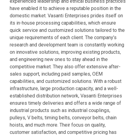
experienced leadership and ethical business practices
have enabled it to achieve a reputable position in the
domestic market. Vasanti Enterprises prides itself on
its in-house processing capabilities, which ensure
quick service and customized solutions tailored to the
unique requirements of each client. The company’s
research and development team is constantly working
on innovative solutions, improving existing products,
and engineering new ones to stay ahead in the
competitive market. They also offer extensive after-
sales support, including paid samples, OEM
capabilities, and customized solutions. With a robust
infrastructure, large production capacity, and a well-
established distribution network, Vasanti Enterprises
ensures timely deliveries and offers a wide range of
industrial products such as industrial couplings,
pulleys, V belts, timing belts, conveyor belts, chain
hoists, and much more. Their focus on quality,
customer satisfaction, and competitive pricing has