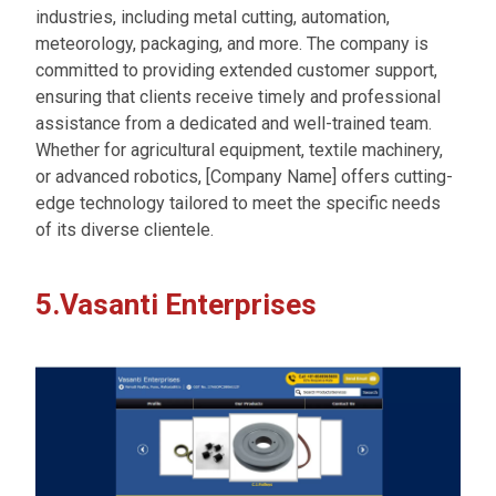
industries, including metal cutting, automation,
meteorology, packaging, and more. The company is
committed to providing extended customer support,
ensuring that clients receive timely and professional
assistance from a dedicated and well-trained team.
Whether for agricultural equipment, textile machinery,
or advanced robotics, [Company Name] offers cutting-
edge technology tailored to meet the specific needs
of its diverse clientele.
5.Vasanti Enterprises