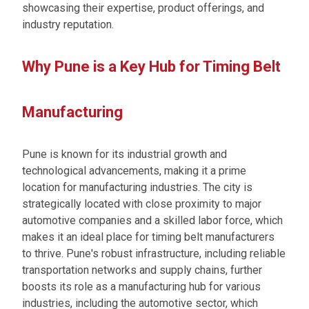
showcasing their expertise, product offerings, and
industry reputation.
Why Pune is a Key Hub for Timing Belt
Manufacturing
Pune is known for its industrial growth and
technological advancements, making it a prime
location for manufacturing industries. The city is
strategically located with close proximity to major
automotive companies and a skilled labor force, which
makes it an ideal place for timing belt manufacturers
to thrive. Pune's robust infrastructure, including reliable
transportation networks and supply chains, further
boosts its role as a manufacturing hub for various
industries, including the automotive sector, which