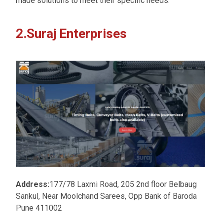
made solutions to meet their specific needs.
2.Suraj Enterprises
Address:
177/78 Laxmi Road, 205 2nd floor Belbaug
Sankul, Near Moolchand Sarees, Opp Bank of Baroda
Pune 411002