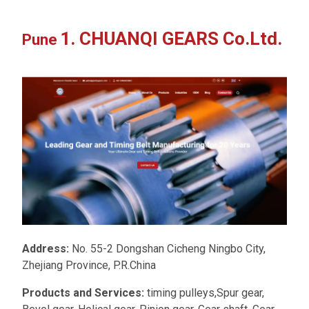
1. CHUANQI GEARS Co.Ltd.
Pune
Address:
No. 55-2 Dongshan Cicheng Ningbo City,
Zhejiang Province, P.R.China
Products and Services:
timing pulleys,Spur gear,