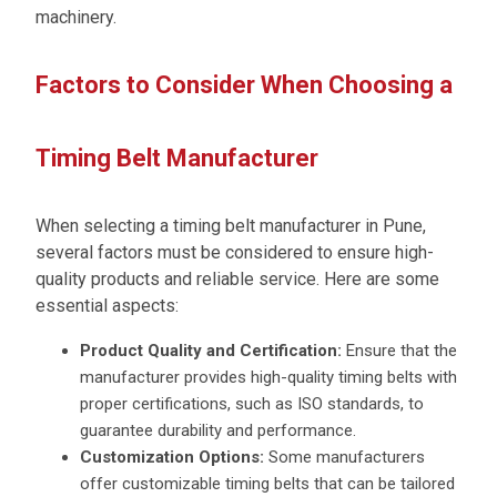
machinery.
Factors to Consider When Choosing a
Timing Belt Manufacturer
When selecting a timing belt manufacturer in Pune,
several factors must be considered to ensure high-
quality products and reliable service. Here are some
essential aspects:
Product Quality and Certification:
Ensure that the
manufacturer provides high-quality timing belts with
proper certifications, such as ISO standards, to
guarantee durability and performance.
Customization Options:
Some manufacturers
offer customizable timing belts that can be tailored