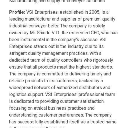
Manufacturing and supply of conveyor solutions
Profile:
VSI Enterprises, established in 2005, is a
leading manufacturer and supplier of premium-quality
industrial conveyor belts. The company is solely
owned by Mr. Shinde V. D., the esteemed CEO, who has
been instrumental in the company's success. VSI
Enterprises stands out in the industry due to its
stringent quality management practices, with a
dedicated team of quality controllers who rigorously
ensure that all products meet the highest standards.
The company is committed to delivering timely and
reliable products to its customers, backed by a
widespread network of authorized distributors and
logistics support. VSI Enterprises’ professional team
is dedicated to providing customer satisfaction,
focusing on ethical business practices and
understanding customer preferences. The company
has successfully established itself as a trusted name