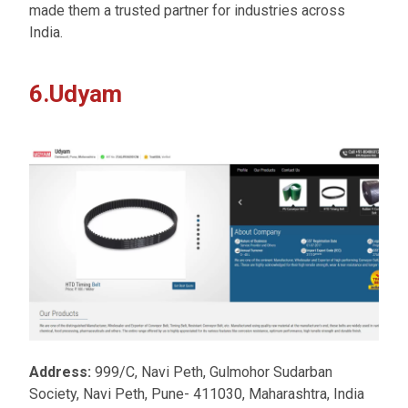
made them a trusted partner for industries across
India.
6.Udyam
Address:
999/C, Navi Peth, Gulmohor Sudarban
Society, Navi Peth, Pune- 411030, Maharashtra, India