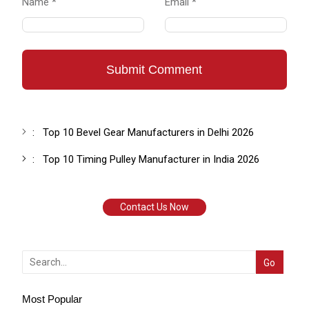
Name *
Email *
Submit Comment
:
Top 10 Bevel Gear Manufacturers in Delhi 2026
:
Top 10 Timing Pulley Manufacturer in India 2026
Contact Us Now
Most Popular