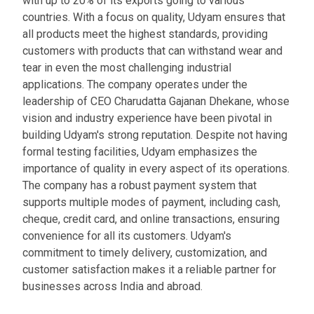
with up to 20% of its exports going to various
countries. With a focus on quality, Udyam ensures that
all products meet the highest standards, providing
customers with products that can withstand wear and
tear in even the most challenging industrial
applications. The company operates under the
leadership of CEO Charudatta Gajanan Dhekane, whose
vision and industry experience have been pivotal in
building Udyam's strong reputation. Despite not having
formal testing facilities, Udyam emphasizes the
importance of quality in every aspect of its operations.
The company has a robust payment system that
supports multiple modes of payment, including cash,
cheque, credit card, and online transactions, ensuring
convenience for all its customers. Udyam's
commitment to timely delivery, customization, and
customer satisfaction makes it a reliable partner for
businesses across India and abroad.