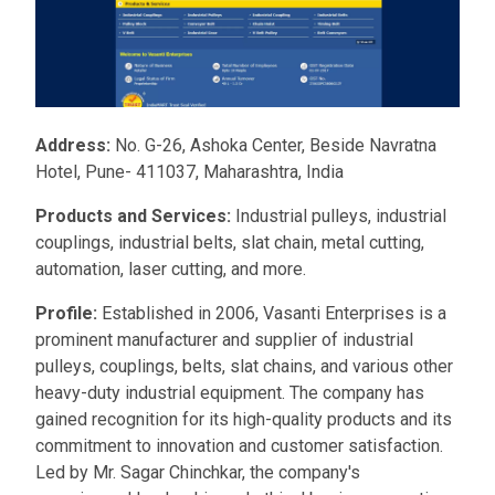
Address:
No. G-26, Ashoka Center, Beside Navratna
Hotel, Pune- 411037, Maharashtra, India
Products and Services:
Industrial pulleys, industrial
couplings, industrial belts, slat chain, metal cutting,
automation, laser cutting, and more.
Profile:
Established in 2006, Vasanti Enterprises is a
prominent manufacturer and supplier of industrial
pulleys, couplings, belts, slat chains, and various other
heavy-duty industrial equipment. The company has
gained recognition for its high-quality products and its
commitment to innovation and customer satisfaction.
Led by Mr. Sagar Chinchkar, the company's