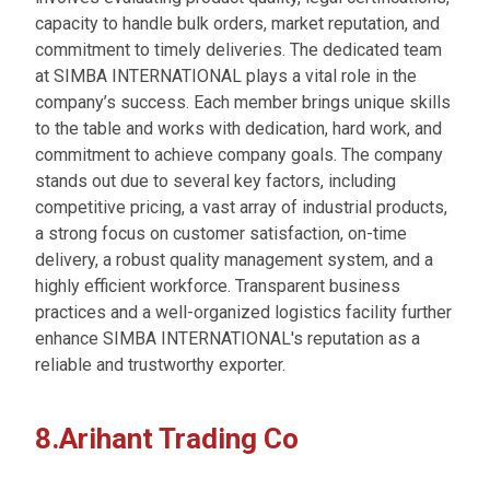
capacity to handle bulk orders, market reputation, and
commitment to timely deliveries. The dedicated team
at SIMBA INTERNATIONAL plays a vital role in the
company’s success. Each member brings unique skills
to the table and works with dedication, hard work, and
commitment to achieve company goals. The company
stands out due to several key factors, including
competitive pricing, a vast array of industrial products,
a strong focus on customer satisfaction, on-time
delivery, a robust quality management system, and a
highly efficient workforce. Transparent business
practices and a well-organized logistics facility further
enhance SIMBA INTERNATIONAL's reputation as a
reliable and trustworthy exporter.
8.Arihant Trading Co