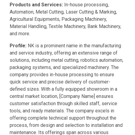
Products and Services:
In-house processing,
Automation, Metal Cutting, Laser Cutting & Marking,
Agricultural Equipments, Packaging Machinery,
Material Handling, Textile Machinery, Bank Machinery,
and more.
Profile:
NK is a prominent name in the manufacturing
and service industry, offering an extensive range of
solutions, including metal cutting, robotics automation,
packaging systems, and specialized machinery. The
company provides in-house processing to ensure
quick service and precise delivery of customer-
defined sizes. With a fully equipped showroom in a
central market location, [Company Name] ensures
customer satisfaction through skilled staff, service
tools, and ready materials. The company excels in
offering complete technical support throughout the
process, from design and selection to installation and
maintenance. Its offerings span across various