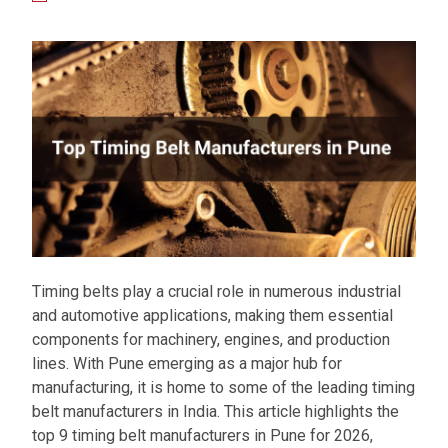
Timing belts play a crucial role in numerous industrial
and automotive applications, making them essential
components for machinery, engines, and production
lines. With Pune emerging as a major hub for
manufacturing, it is home to some of the leading timing
belt manufacturers in India. This article highlights the
top 9 timing belt manufacturers in Pune for 2026,