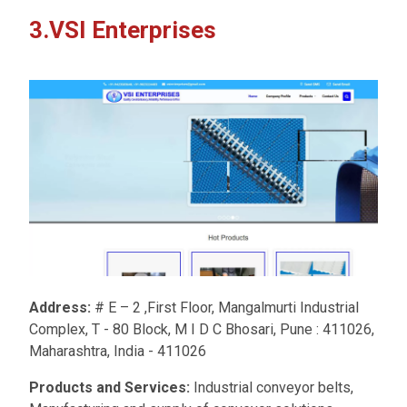
3.VSI Enterprises
Address:
# E – 2 ,First Floor, Mangalmurti Industrial
Complex, T - 80 Block, M I D C Bhosari, Pune : 411026,
Maharashtra, India - 411026
Products and Services:
Industrial conveyor belts,