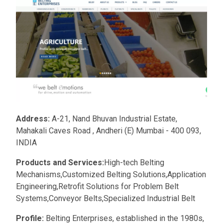
Address:
A-21, Nand Bhuvan Industrial Estate,
Mahakali Caves Road , Andheri (E) Mumbai - 400 093,
INDIA
Products and Services:
High-tech Belting
Mechanisms,Customized Belting Solutions,Application
Engineering,Retrofit Solutions for Problem Belt
Systems,Conveyor Belts,Specialized Industrial Belt
Profile:
Belting Enterprises, established in the 1980s,