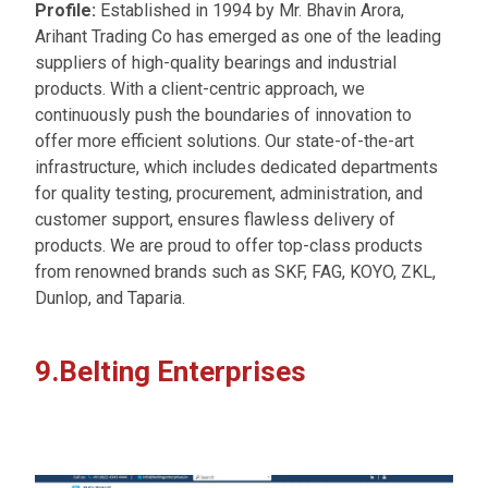
Profile:
Established in 1994 by Mr. Bhavin Arora,
Arihant Trading Co has emerged as one of the leading
suppliers of high-quality bearings and industrial
products. With a client-centric approach, we
continuously push the boundaries of innovation to
offer more efficient solutions. Our state-of-the-art
infrastructure, which includes dedicated departments
for quality testing, procurement, administration, and
customer support, ensures flawless delivery of
products. We are proud to offer top-class products
from renowned brands such as SKF, FAG, KOYO, ZKL,
Dunlop, and Taparia.
9.Belting Enterprises