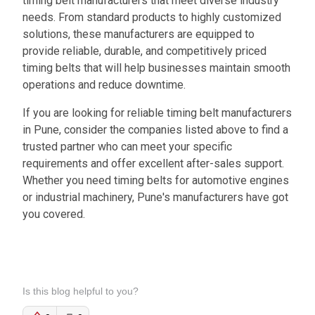
timing belt manufacturers that meet diverse industry
needs. From standard products to highly customized
solutions, these manufacturers are equipped to
provide reliable, durable, and competitively priced
timing belts that will help businesses maintain smooth
operations and reduce downtime.
If you are looking for reliable timing belt manufacturers
in Pune, consider the companies listed above to find a
trusted partner who can meet your specific
requirements and offer excellent after-sales support.
Whether you need timing belts for automotive engines
or industrial machinery, Pune's manufacturers have got
you covered.
Is this blog helpful to you?