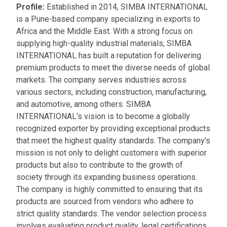
Profile:
Established in 2014, SIMBA INTERNATIONAL
is a Pune-based company specializing in exports to
Africa and the Middle East. With a strong focus on
supplying high-quality industrial materials, SIMBA
INTERNATIONAL has built a reputation for delivering
premium products to meet the diverse needs of global
markets. The company serves industries across
various sectors, including construction, manufacturing,
and automotive, among others. SIMBA
INTERNATIONAL's vision is to become a globally
recognized exporter by providing exceptional products
that meet the highest quality standards. The company's
mission is not only to delight customers with superior
products but also to contribute to the growth of
society through its expanding business operations.
The company is highly committed to ensuring that its
products are sourced from vendors who adhere to
strict quality standards. The vendor selection process
involves evaluating product quality, legal certifications,