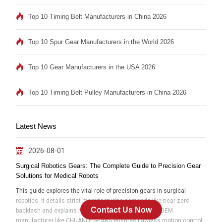
Top 10 Timing Belt Manufacturers in China 2026
Top 10 Spur Gear Manufacturers in the World 2026
Top 10 Gear Manufacturers in the USA 2026
Top 10 Timing Belt Pulley Manufacturers in China 2026
Latest News
2026-08-01
Surgical Robotics Gears: The Complete Guide to Precision Gear
Solutions for Medical Robots
This guide explores the vital role of precision gears in surgical
robotics. It details strict manufacturing demands like near-zero
Contact Us Now
backlash and explains how partnering with an expert OEM
manufacturer like CHUANQI GEARS ensures flawless motion control