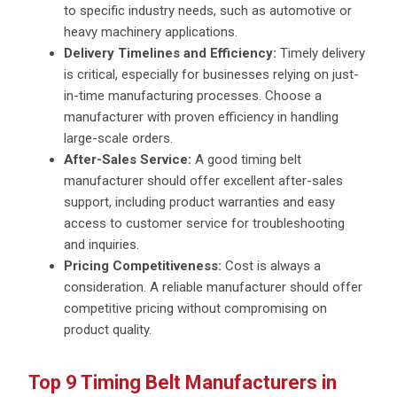
to specific industry needs, such as automotive or
heavy machinery applications.
Delivery Timelines and Efficiency:
Timely delivery
is critical, especially for businesses relying on just-
in-time manufacturing processes. Choose a
manufacturer with proven efficiency in handling
large-scale orders.
After-Sales Service:
A good timing belt
manufacturer should offer excellent after-sales
support, including product warranties and easy
access to customer service for troubleshooting
and inquiries.
Pricing Competitiveness:
Cost is always a
consideration. A reliable manufacturer should offer
competitive pricing without compromising on
product quality.
Top 9 Timing Belt Manufacturers in