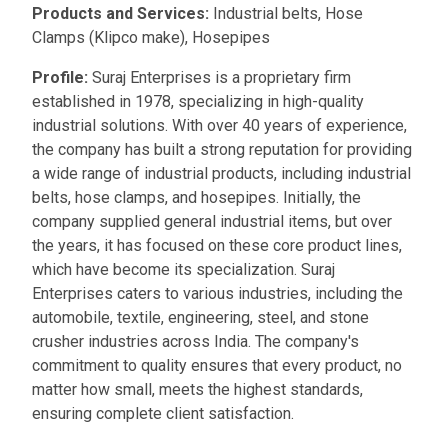
Products and Services:
Industrial belts, Hose
Clamps (Klipco make), Hosepipes
Profile:
Suraj Enterprises is a proprietary firm
established in 1978, specializing in high-quality
industrial solutions. With over 40 years of experience,
the company has built a strong reputation for providing
a wide range of industrial products, including industrial
belts, hose clamps, and hosepipes. Initially, the
company supplied general industrial items, but over
the years, it has focused on these core product lines,
which have become its specialization. Suraj
Enterprises caters to various industries, including the
automobile, textile, engineering, steel, and stone
crusher industries across India. The company's
commitment to quality ensures that every product, no
matter how small, meets the highest standards,
ensuring complete client satisfaction.