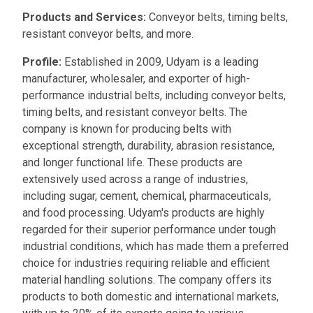
Products and Services:
Conveyor belts, timing belts,
resistant conveyor belts, and more.
Profile:
Established in 2009, Udyam is a leading
manufacturer, wholesaler, and exporter of high-
performance industrial belts, including conveyor belts,
timing belts, and resistant conveyor belts. The
company is known for producing belts with
exceptional strength, durability, abrasion resistance,
and longer functional life. These products are
extensively used across a range of industries,
including sugar, cement, chemical, pharmaceuticals,
and food processing. Udyam's products are highly
regarded for their superior performance under tough
industrial conditions, which has made them a preferred
choice for industries requiring reliable and efficient
material handling solutions. The company offers its
products to both domestic and international markets,