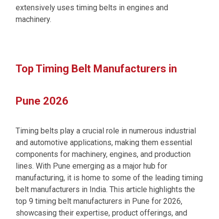
extensively uses timing belts in engines and
machinery.
Top Timing Belt Manufacturers in
Pune 2026
Timing belts play a crucial role in numerous industrial
and automotive applications, making them essential
components for machinery, engines, and production
lines. With Pune emerging as a major hub for
manufacturing, it is home to some of the leading timing
belt manufacturers in India. This article highlights the
top 9 timing belt manufacturers in Pune for 2026,
showcasing their expertise, product offerings, and