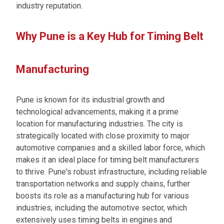
industry reputation.
Why Pune is a Key Hub for Timing Belt
Manufacturing
Pune is known for its industrial growth and
technological advancements, making it a prime
location for manufacturing industries. The city is
strategically located with close proximity to major
automotive companies and a skilled labor force, which
makes it an ideal place for timing belt manufacturers
to thrive. Pune's robust infrastructure, including reliable
transportation networks and supply chains, further
boosts its role as a manufacturing hub for various
industries, including the automotive sector, which
extensively uses timing belts in engines and