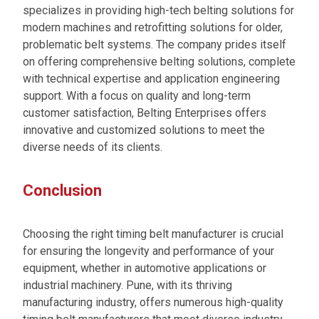
specializes in providing high-tech belting solutions for
modern machines and retrofitting solutions for older,
problematic belt systems. The company prides itself
on offering comprehensive belting solutions, complete
with technical expertise and application engineering
support. With a focus on quality and long-term
customer satisfaction, Belting Enterprises offers
innovative and customized solutions to meet the
diverse needs of its clients.
Conclusion
Choosing the right timing belt manufacturer is crucial
for ensuring the longevity and performance of your
equipment, whether in automotive applications or
industrial machinery. Pune, with its thriving
manufacturing industry, offers numerous high-quality