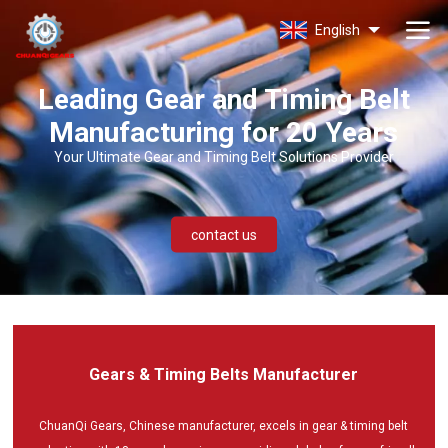
CHUANQI
GEARS
English
Leading Gear and Timing Belt
Manufacturing for 20 Years
Your Ultimate Gear and Timing Belt Solutions Provider
contact us
Gears & Timing Belts Manufacturer
ChuanQi Gears, Chinese manufacturer, excels in gear & timing belt