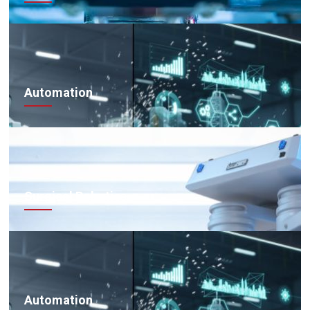
Automation
Surgical Robotics
Automation