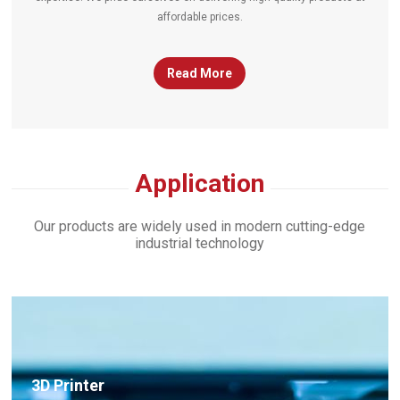
affordable prices.
Read More
timing-belts
Application
Our products are widely used in modern cutting-edge
industrial technology
×
3D Printer