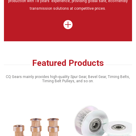
production with 18 years' experience, providing global safe, eco-friendly
transmission solutions at competitive prices.
Featured Products
CQ Gears mainly provides high-quality Spur Gear, Bevel Gear, Timing Belts,
Timing Belt Pulleys, and so on.