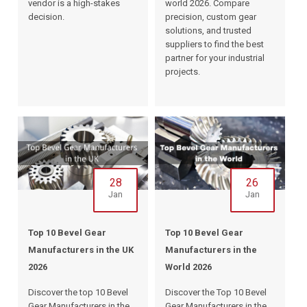
vendor is a high-stakes
world 2026. Compare
decision.
precision, custom gear
solutions, and trusted
suppliers to find the best
partner for your industrial
projects.
28
26
Jan
Jan
Top 10 Bevel Gear
Top 10 Bevel Gear
Manufacturers in the UK
Manufacturers in the
2026
World 2026
Discover the top 10 Bevel
Discover the Top 10 Bevel
Gear Manufacturers in the
Gear Manufacturers in the