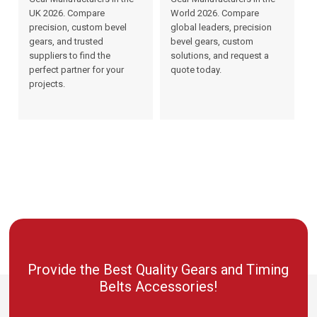
UK 2026. Compare
World 2026. Compare
precision, custom bevel
global leaders, precision
gears, and trusted
bevel gears, custom
suppliers to find the
solutions, and request a
perfect partner for your
quote today.
projects.
Provide the Best Quality Gears and Timing
Belts Accessories!