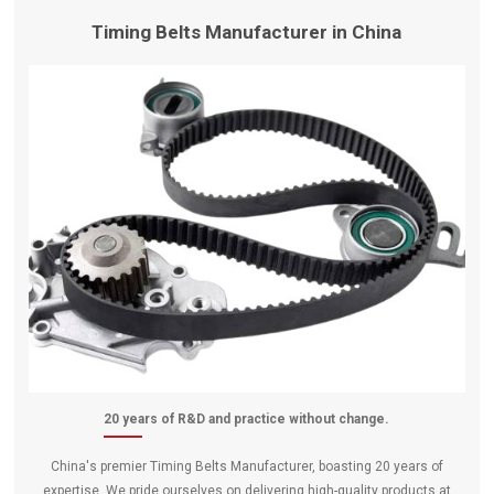
Timing Belts Manufacturer in China
20 years of R&D and practice without change.
China's premier Timing Belts Manufacturer, boasting 20 years of
expertise. We pride ourselves on delivering high-quality products at