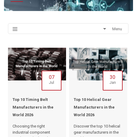
Menu
07
30
Jul
Jan
Top 10 Timing Belt
Top 10 Helical Gear
Manufacturers in the
Manufacturers in the
World 2026
World 2026
Choosing the right
Discover the top 10 helical
industrial component
gear manufacturers in the