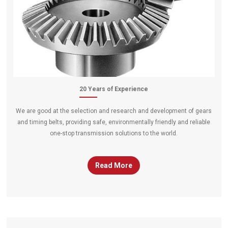
20 Years of Experience
We are good at the selection and research and development of gears
and timing belts, providing safe, environmentally friendly and reliable
one-stop transmission solutions to the world.
Read More
gears