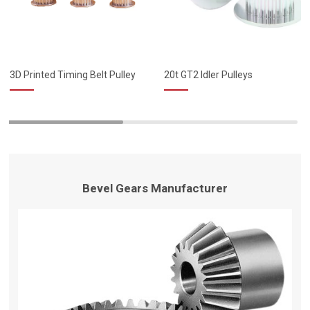
3D Printed Timing Belt Pulley
20t GT2 Idler Pulleys
Bevel Gears Manufacturer