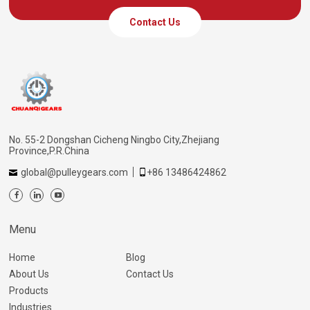
Contact Us
No. 55-2 Dongshan Cicheng Ningbo City,Zhejiang
Province,P.R.China
global@pulleygears.com
+86 13486424862
Menu
Home
Blog
About Us
Contact Us
Products
Industries